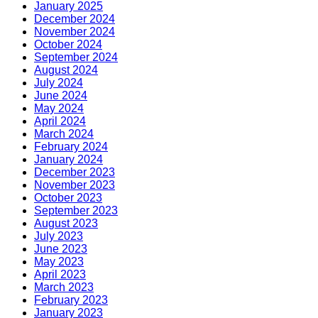
January 2025
December 2024
November 2024
October 2024
September 2024
August 2024
July 2024
June 2024
May 2024
April 2024
March 2024
February 2024
January 2024
December 2023
November 2023
October 2023
September 2023
August 2023
July 2023
June 2023
May 2023
April 2023
March 2023
February 2023
January 2023