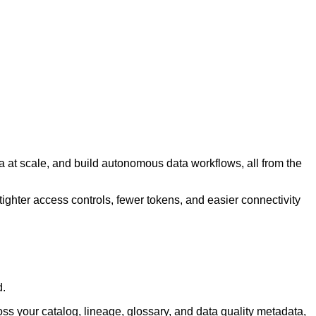
a at scale, and build autonomous data workflows, all from the
tighter access controls, fewer tokens, and easier connectivity
d.
ss your catalog, lineage, glossary, and data quality metadata,