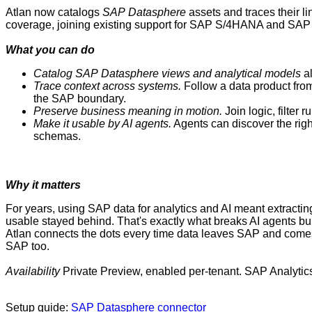
Atlan now catalogs
SAP
Datasphere
assets and traces their li
coverage, joining existing support for SAP S/4HANA and SAP BW
What you can do
Catalog
SAP
Datasphere views and analytical models
al
Trace context across systems.
Follow a data product fro
the SAP boundary.
Preserve business meaning in motion.
Join logic, filter 
Make it usable by AI agents.
Agents can discover the rig
schemas.
Why it matters
For years, using SAP data for analytics and AI meant extracting 
usable stayed behind. That's exactly what breaks AI agents bu
Atlan connects the dots every time data leaves SAP and comes b
SAP too.
Availability
Private Preview, enabled per-tenant. SAP Analyti
Setup guide:
SAP Datasphere connector