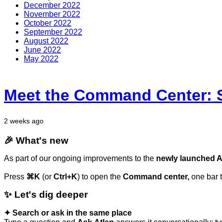
December 2022
November 2022
October 2022
September 2022
August 2022
June 2022
May 2022
Meet the Command Center: S
2 weeks ago
🎉
What's
new
As part of our ongoing improvements to the
newly launched At
Press
⌘K
(or
Ctrl+K
) to open the
Command center,
one bar 
✨
Let's
dig
deeper
✦
Search
or
ask
in
the
same
place