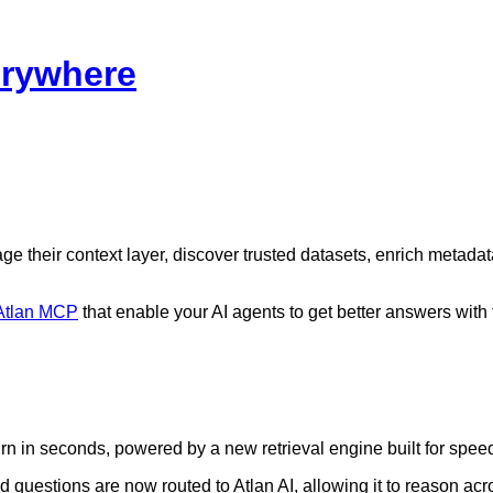
erywhere
 their context layer, discover trusted datasets, enrich metadat
Atlan MCP
that enable your AI agents to get better answers with 
n in seconds, powered by a new retrieval engine built for spee
uestions are now routed to Atlan AI, allowing it to reason acro