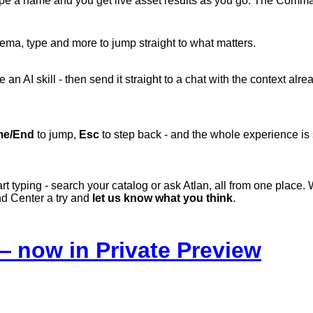
ype
a
name
and
you
get
live
asset
results
as
you
go.
The
Comm
ema, type and more to jump straight to what matters.
 an AI skill - then send it straight to a chat with the context alr
e/End
to jump,
Esc
to step back - and the whole experience is
rt typing - search your catalog or ask Atlan, all from one place. 
nd
Center
a
try
and
let
us
know
what
you
think
.
 now in Private Preview