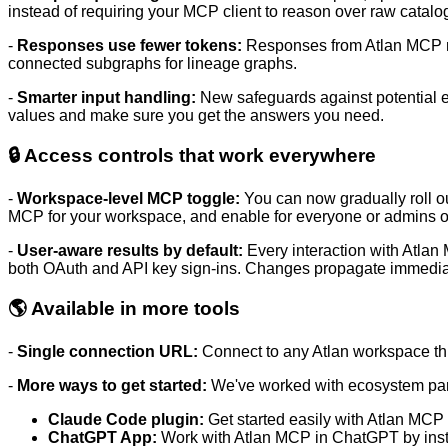
instead of requiring your MCP client to reason over raw catalog 
-
Responses use fewer tokens:
Responses from Atlan MCP no
connected subgraphs for lineage graphs.
-
Smarter input handling:
New safeguards against potential e
values and make sure you get the answers you need.
🔒 Access controls that work everywhere
-
Workspace-level MCP toggle:
You can now gradually roll o
MCP for your workspace, and
enable for everyone or admins o
-
User-aware results by default:
Every interaction with Atlan
both OAuth and API key sign-ins. Changes propagate immedia
🌎 Available in more tools
-
Single connection URL:
Connect to any Atlan workspace t
-
More ways to get started
:
We've worked with ecosystem partn
Claude Code plugin:
Get started easily with Atlan MCP
ChatGPT App
:
Work with Atlan MCP in ChatGPT by inst