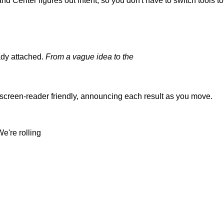
and
Center
figures
out
intent,
so
you
don't
have
to
switch
tools
t
eady attached.
From a vague idea to the
 screen-reader friendly, announcing each result as you
move.
We're rolling