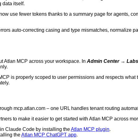
data itself.
w use fewer tokens thanks to a summary page for agents, comp
rrors auto-correcting casing and type mismatches, normalize par
ut Atlan MCP across your workspace. In
Admin Center
→
Lab
nly.
 MCP is properly scoped to user permissions and respects what t
tely.
hrough
mcp.atlan.com
– one URL handles tenant routing automati
ers to make it easier to get started with Atlan MCP across mor
 in Claude Code by installing the
Atlan MCP plugin
.
alling the
Atlan MCP ChatGPT app
.