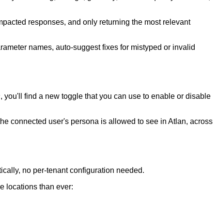
acted responses, and only returning the most relevant
ameter names, auto-suggest fixes for mistyped or invalid
s
, you'll find a
new toggle that you can use to enable or disable
he connected user's persona is allowed to see in Atlan, across
cally, no per-tenant configuration needed.
e locations than ever: