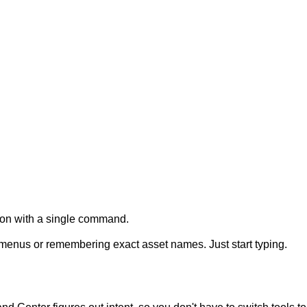
tion with a single command.
menus
or
remembering
exact
asset
names.
Just
start
typing.