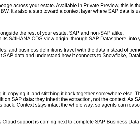
neage across your estate. Available in Private Preview, this is 
. It's also a step toward a context layer where SAP data is usa
ongside the rest of your estate, SAP and non-SAP alike.
m its S/4HANA CDS-view origin, through SAP Datasphere, into y
rules, and business definitions travel with the data instead of bein
ht SAP data and understand how it connects to Snowflake, Datab
it, copying it, and stitching it back together somewhere else. Th
ilt on SAP data: they inherit the extraction, not the context. 
ack. Context stays intact the whole way, so agents can reason o
cs Cloud support is coming next to complete SAP Business Data