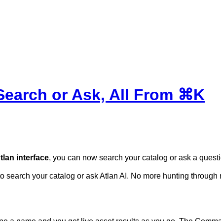
earch or Ask, All From ⌘K
lan interface
, you can now search your catalog or ask a ques
to search your catalog or ask Atlan AI. No more hunting
through