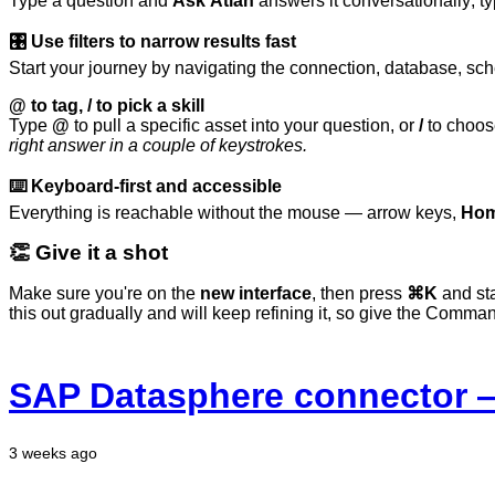
Type
a
question
and
Ask
Atlan
answers
it
conversationally;
t
🎛️ Use filters to narrow results fast
Start your journey by navigating the connection, database, sch
@ to tag, / to pick a skill
Type
@
to pull a specific asset into your question, or
/
to choose
right
answer
in
a
couple
of
keystrokes.
⌨️ Keyboard-first and accessible
Everything is reachable without the mouse — arrow keys,
Hom
👏
Give
it
a
shot
Make sure you're on the
new interface
, then press
⌘K
and sta
this
out
gradually
and
will
keep
refining
it,
so
give
the
Comma
SAP Datasphere connector —
3 weeks ago