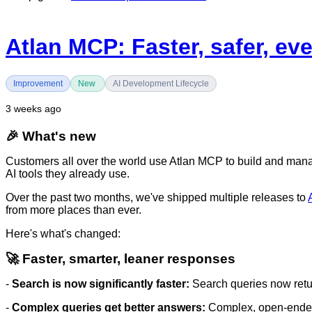
Atlan MCP: Faster, safer, ev
Improvement
New
AI Development Lifecycle
3 weeks ago
🎉 What's new
Customers all over the world use Atlan MCP to build and manage
AI tools they already use.
Over the past two months, we've shipped multiple releases to
from more places than ever.
Here's what's changed:
🚀 Faster, smarter, leaner responses
-
Search is now significantly faster:
Search queries now retur
-
Complex queries get better answers:
Complex, open-ended q