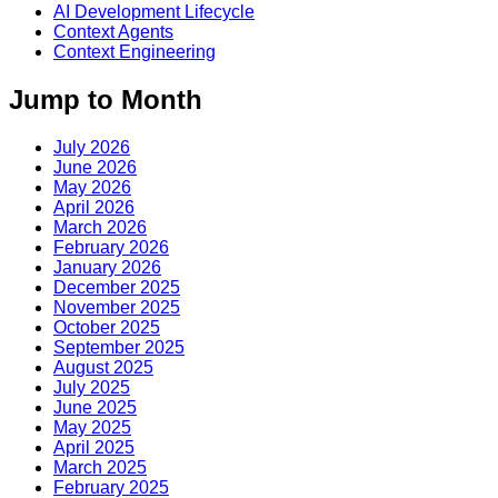
AI Development Lifecycle
Context Agents
Context Engineering
Jump to Month
July 2026
June 2026
May 2026
April 2026
March 2026
February 2026
January 2026
December 2025
November 2025
October 2025
September 2025
August 2025
July 2025
June 2025
May 2025
April 2025
March 2025
February 2025