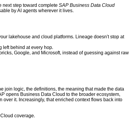
the next step toward complete
SAP
Business Data Cloud
ble by AI agents wherever it lives.
our lakehouse and cloud platforms. Lineage doesn't stop at
g left behind at every hop.
ricks, Google, and Microsoft, instead of guessing against raw
e join logic, the definitions, the meaning that made the data
As SAP opens Business Data Cloud to the broader ecosystem,
ver it. Increasingly, that enriched context flows back into
 Cloud coverage.