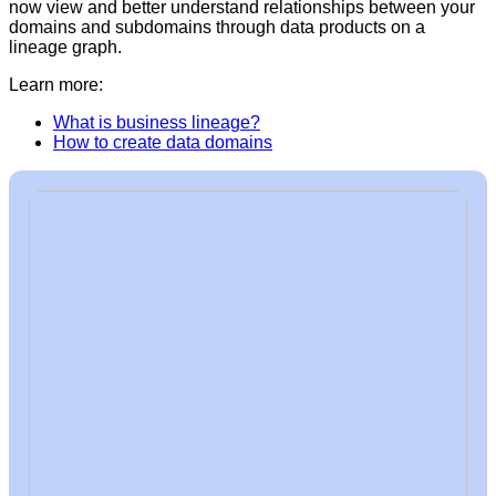
now view and better understand relationships between your
domains and subdomains through data products on a
lineage graph.
Learn more:
What is business lineage?
How to create data domains