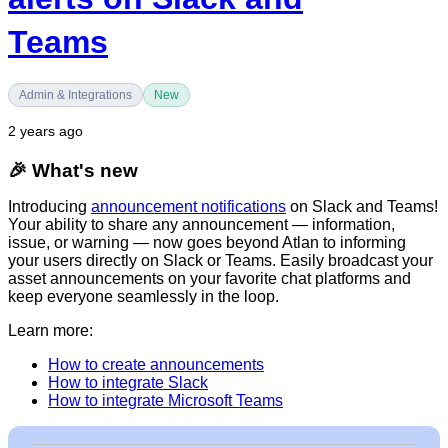
Teams
Admin & Integrations
New
2 years ago
🎉
What's new
Introducing
announcement notifications
on Slack and Teams!
Your ability to share any announcement — information,
issue, or warning — now goes beyond Atlan to informing
your users directly on Slack or Teams. Easily broadcast your
asset announcements on your favorite chat platforms and
keep everyone seamlessly in the loop.
Learn more:
How to create announcements
How to integrate Slack
How to integrate Microsoft Teams