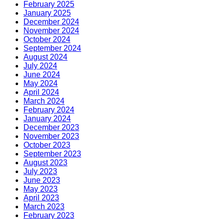
February 2025
January 2025
December 2024
November 2024
October 2024
September 2024
August 2024
July 2024
June 2024
May 2024
April 2024
March 2024
February 2024
January 2024
December 2023
November 2023
October 2023
September 2023
August 2023
July 2023
June 2023
May 2023
April 2023
March 2023
February 2023