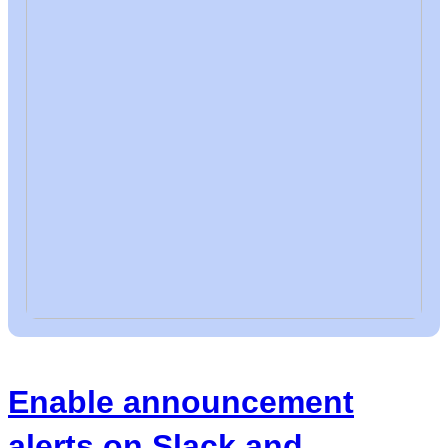
Enable announcement
alerts on Slack and