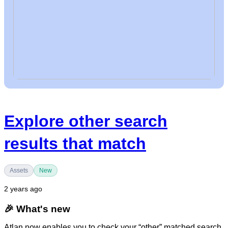
Explore other search
results that match
Assets
New
2 years ago
🎉
What's new
Atlan now enables you to check your “other” matched search