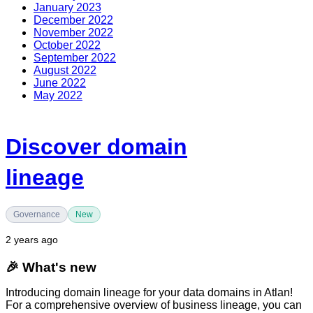
January 2023
December 2022
November 2022
October 2022
September 2022
August 2022
June 2022
May 2022
Discover domain
lineage
Governance
New
2 years ago
🎉
What's new
Introducing domain lineage for your data domains in Atlan!
For a comprehensive overview of business lineage, you can