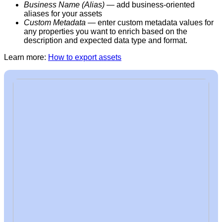
Business Name (Alias)
— add
business-oriented
aliases for your assets
Custom Metadata
— enter custom metadata values for
any properties you want to enrich based on the
description and expected data type and format.
Learn more:
How to export assets