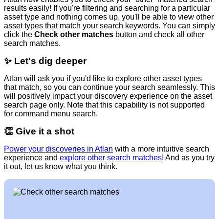
results easily! If you're filtering and searching for a particular
asset type and nothing comes up, you'll be able to view other
asset types that match your search keywords. You can simply
click the
Check other matches
button and check all other
search matches.
✨
Let's dig deeper
Atlan will ask you if you'd like to explore other asset types
that match, so you can continue your search seamlessly. This
will positively impact your discovery experience on the asset
search page only. Note that this capability is not supported
for command menu search.
👏
Give it a shot
Power your discoveries in Atlan
with a more intuitive search
experience and
explore other search matches
! And as you try
it out, let us know what you think.