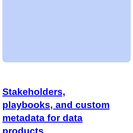
Stakeholders,
playbooks, and custom
metadata for data
products