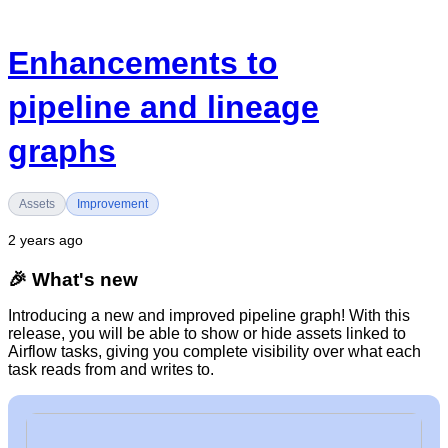
Enhancements to
pipeline and lineage
graphs
Assets
Improvement
2 years ago
🎉
What's new
Introducing a new and improved pipeline graph! With this
release, you will be able to show or hide assets linked to
Airflow tasks, giving you complete visibility over what each
task reads from and writes to.