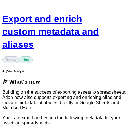
Export and enrich
custom metadata and
aliases
Assets
New
2 years ago
🎉
What's new
Building on the success of exporting assets to spreadsheets,
Atlan now also supports exporting and enriching alias and
custom metadata attributes directly in Google Sheets and
Microsoft Excel.
You can export and enrich the following metadata for your
assets in spreadsheets: