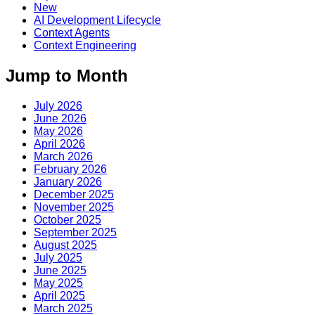
New
AI Development Lifecycle
Context Agents
Context Engineering
Jump to Month
July 2026
June 2026
May 2026
April 2026
March 2026
February 2026
January 2026
December 2025
November 2025
October 2025
September 2025
August 2025
July 2025
June 2025
May 2025
April 2025
March 2025