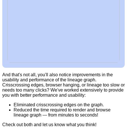
And that's not all, you'll also notice improvements in the
usability and performance of the lineage graph.
Crisscrossing edges, browser hanging, or lineage too slow or
needs too many clicks? We've worked extensively to provide
you with better performance and usability:
Eliminated crisscrossing edges on the graph.
Reduced the time required to render and browse
lineage graph — from minutes to seconds!
Check out both and let us know what you think!