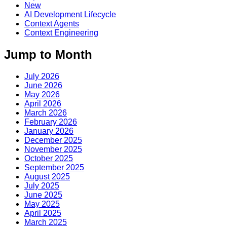
New
AI Development Lifecycle
Context Agents
Context Engineering
Jump to Month
July 2026
June 2026
May 2026
April 2026
March 2026
February 2026
January 2026
December 2025
November 2025
October 2025
September 2025
August 2025
July 2025
June 2025
May 2025
April 2025
March 2025