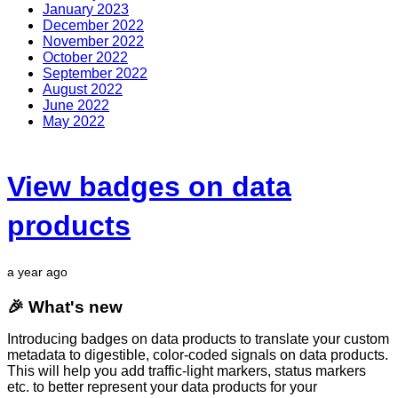
January 2023
December 2022
November 2022
October 2022
September 2022
August 2022
June 2022
May 2022
View badges on data
products
a year ago
🎉 What's new
Introducing badges on data products to translate your custom
metadata to digestible, color-coded signals on data products.
This will help you add traffic-light markers, status markers
etc. to better represent your data products for your