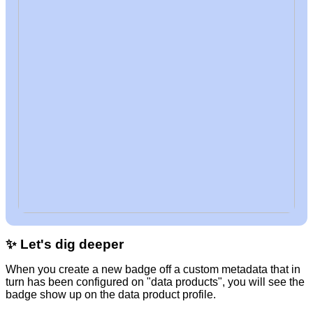
✨ Let's dig deeper
When you create a new badge off a custom metadata that in
turn has been configured on "data products", you will see the
badge show up on the data product profile.