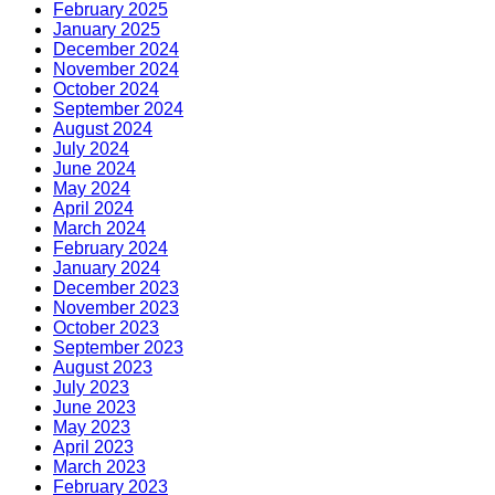
February 2025
January 2025
December 2024
November 2024
October 2024
September 2024
August 2024
July 2024
June 2024
May 2024
April 2024
March 2024
February 2024
January 2024
December 2023
November 2023
October 2023
September 2023
August 2023
July 2023
June 2023
May 2023
April 2023
March 2023
February 2023