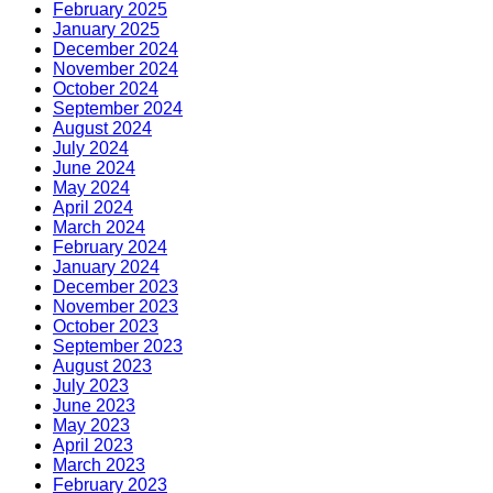
February 2025
January 2025
December 2024
November 2024
October 2024
September 2024
August 2024
July 2024
June 2024
May 2024
April 2024
March 2024
February 2024
January 2024
December 2023
November 2023
October 2023
September 2023
August 2023
July 2023
June 2023
May 2023
April 2023
March 2023
February 2023