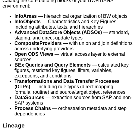
Catalog the core building blocks of your BW/4HANA
environment:
InfoAreas
— hierarchical organization of BW objects
InfoObjects
— Characteristics and Key Figures,
including attributes, texts, and hierarchies
Advanced DataStore Objects (ADSOs)
— standard,
staging, and direct-update types
CompositeProviders
— with union and join definitions
across underlying providers
Open ODS Views
— virtual access layer to external
sources
BEx Queries and Query Elements
— calculated key
figures, restricted key figures, filters, variables,
exceptions, and conditions
Transformations and Data Transfer Processes
(DTPs)
— including rule types (direct mapping,
formula, routine) and source/target object references
DataSources
— extraction sources from SAP and non-
SAP systems
Process Chains
— orchestration metadata and step
dependencies
Lineage