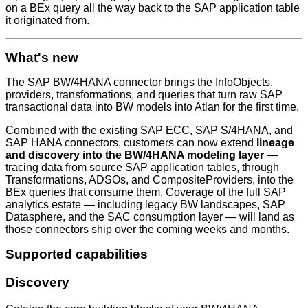
on a BEx query all the way back to the SAP application table
it originated from.
What's new
The SAP BW/4HANA connector brings the InfoObjects,
providers, transformations, and queries that turn raw SAP
transactional data into BW models into Atlan for the first time.
Combined with the existing SAP ECC, SAP S/4HANA, and
SAP HANA connectors, customers can now extend
lineage
and discovery into the BW/4HANA modeling layer
—
tracing data from source SAP application tables, through
Transformations, ADSOs, and CompositeProviders, into the
BEx queries that consume them. Coverage of the full SAP
analytics estate — including legacy BW landscapes, SAP
Datasphere, and the SAC consumption layer — will land as
those connectors ship over the coming weeks and months.
Supported capabilities
Discovery