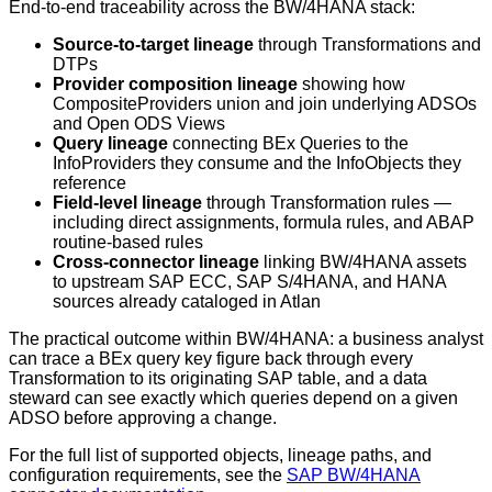
End-to-end traceability across the BW/4HANA stack:
Source-to-target lineage
through Transformations and
DTPs
Provider composition lineage
showing how
CompositeProviders union and join underlying ADSOs
and Open ODS Views
Query lineage
connecting BEx Queries to the
InfoProviders they consume and the InfoObjects they
reference
Field-level lineage
through Transformation rules —
including direct assignments, formula rules, and ABAP
routine-based rules
Cross-connector lineage
linking BW/4HANA assets
to upstream SAP ECC, SAP S/4HANA, and HANA
sources already cataloged in Atlan
The practical outcome within BW/4HANA: a business analyst
can trace a BEx query key figure back through every
Transformation to its originating SAP table, and a data
steward can see exactly which queries depend on a given
ADSO before approving a change.
For the full list of supported objects, lineage paths, and
configuration requirements, see the
SAP BW/4HANA