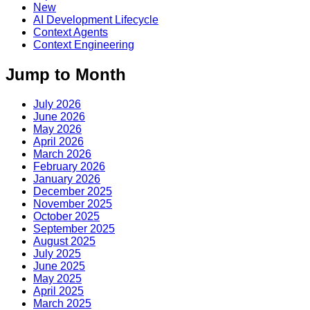
New
AI Development Lifecycle
Context Agents
Context Engineering
Jump to Month
July 2026
June 2026
May 2026
April 2026
March 2026
February 2026
January 2026
December 2025
November 2025
October 2025
September 2025
August 2025
July 2025
June 2025
May 2025
April 2025
March 2025