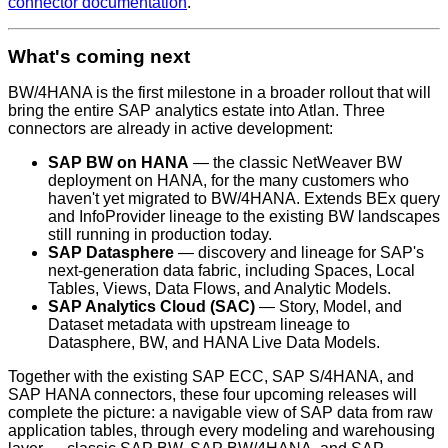
connector documentation
.
What's coming next
BW/4HANA is the first milestone in a broader rollout that will
bring the entire SAP analytics estate into Atlan. Three
connectors are already in active development:
SAP BW on HANA
— the classic NetWeaver BW
deployment on HANA, for the many customers who
haven't yet migrated to BW/4HANA. Extends BEx query
and InfoProvider lineage to the existing BW landscapes
still running in production today.
SAP Datasphere
— discovery and lineage for SAP's
next-generation data fabric, including Spaces, Local
Tables, Views, Data Flows, and Analytic Models.
SAP Analytics Cloud (SAC)
— Story, Model, and
Dataset metadata with upstream lineage to
Datasphere, BW, and HANA Live Data Models.
Together with the existing SAP ECC, SAP S/4HANA, and
SAP HANA connectors, these four upcoming releases will
complete the picture: a navigable view of SAP data from raw
application tables, through every modeling and warehousing