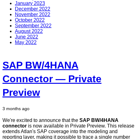
January 2023
December 2022
November 2022
October 2022
September 2022
August 2022
June 2022
May 2022
SAP BW/4HANA
Connector — Private
Preview
3 months ago
We're excited to announce that the
SAP BW/4HANA
connector
is now available in Private Preview. This release
extends Atlan's SAP coverage into the modeling and
reporting layer, making it possible to trace a single number