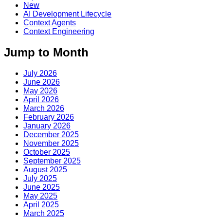
New
AI Development Lifecycle
Context Agents
Context Engineering
Jump to Month
July 2026
June 2026
May 2026
April 2026
March 2026
February 2026
January 2026
December 2025
November 2025
October 2025
September 2025
August 2025
July 2025
June 2025
May 2025
April 2025
March 2025