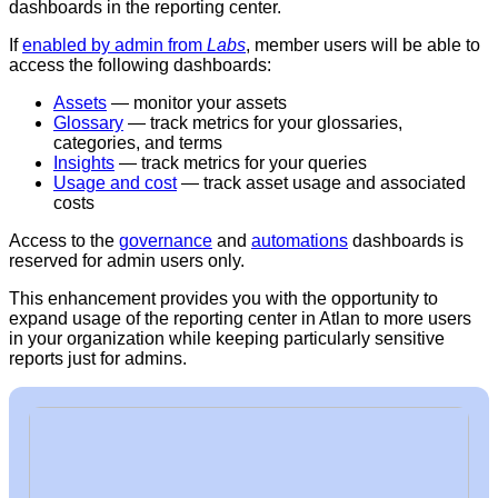
dashboards in the reporting center.
If
enabled by admin from
Labs
, member users will be able to
access the following dashboards:
Assets
— monitor your assets
Glossary
— track metrics for your glossaries,
categories, and terms
Insights
— track metrics for your queries
Usage and cost
— track asset usage and associated
costs
Access to the
governance
and
automations
dashboards is
reserved for admin users only.
This enhancement provides you with the opportunity to
expand usage of the reporting center in Atlan to more users
in your organization while keeping particularly sensitive
reports just for admins.