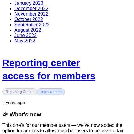
January 2023
December 2022
November 2022
October 2022
September 2022
August 2022
June 2022
May 2022
Reporting center
access for members
Reporting Center
Improvement
2 years ago
🎉
What's new
This one's for our member users — we've now added the
option for admins to allow member users to access certain