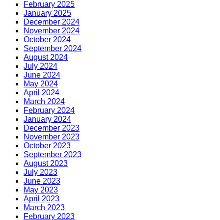
February 2025
January 2025
December 2024
November 2024
October 2024
September 2024
August 2024
July 2024
June 2024
May 2024
April 2024
March 2024
February 2024
January 2024
December 2023
November 2023
October 2023
September 2023
August 2023
July 2023
June 2023
May 2023
April 2023
March 2023
February 2023