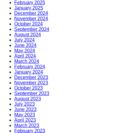
February 2025
January 2025
December 2024
November 2024
October 2024
September 2024
August 2024
July 2024
June 2024
May 2024
April 2024
March 2024
February 2024
January 2024
December 2023
November 2023
October 2023
September 2023
August 2023
July 2023
June 2023
May 2023
April 2023
March 2023
February 2023