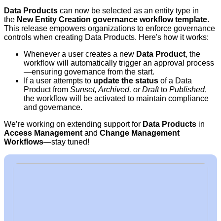
Data Products
can now be selected as an entity type in
the
New Entity Creation governance workflow template
.
This release empowers organizations to enforce governance
controls when creating Data Products. Here's how it works:
Whenever a user creates a new
Data Product
, the
workflow will automatically trigger an approval process
—ensuring governance from the start.
If a user attempts to
update the status
of a Data
Product from
Sunset, Archived, or Draft
to
Published
,
the workflow will be activated to maintain compliance
and governance.
We’re working on extending support for
Data Products
in
Access Management
and
Change Management
Workflows
—stay tuned!