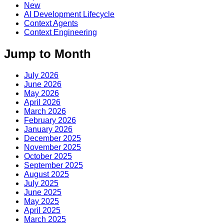
New
AI Development Lifecycle
Context Agents
Context Engineering
Jump to Month
July 2026
June 2026
May 2026
April 2026
March 2026
February 2026
January 2026
December 2025
November 2025
October 2025
September 2025
August 2025
July 2025
June 2025
May 2025
April 2025
March 2025