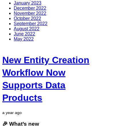
January 2023
December 2022
November 2022
October 2022
September 2022
August 2022
June 2022
May 2022
New Entity Creation
Workflow Now
Supports Data
Products
a year ago
🎉 What’s new