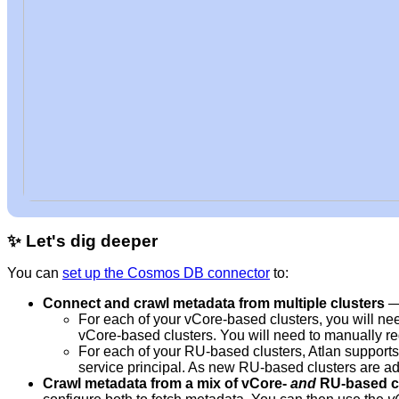
✨
Let's dig deeper
You can
set up the Cosmos DB connector
to:
Connect and crawl metadata from multiple clusters
—
For each of your vCore-based clusters, you will nee
vCore-based clusters. You will need to manually re
For each of your RU-based clusters, Atlan supports 
service principal. As new RU-based clusters are add
Crawl metadata from a mix of vCore-
and
RU-based c