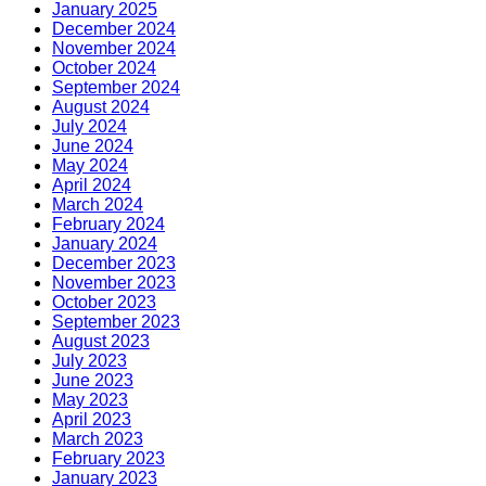
January 2025
December 2024
November 2024
October 2024
September 2024
August 2024
July 2024
June 2024
May 2024
April 2024
March 2024
February 2024
January 2024
December 2023
November 2023
October 2023
September 2023
August 2023
July 2023
June 2023
May 2023
April 2023
March 2023
February 2023
January 2023