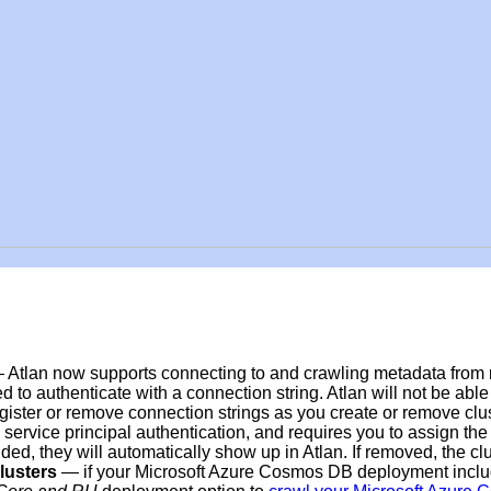
 Atlan now supports connecting to and crawling metadata from
d to authenticate with a connection string. Atlan will not be abl
gister or remove connection strings as you create or remove clus
service principal authentication, and requires you to assign th
ed, they will automatically show up in Atlan. If removed, the cl
lusters
— i
f your Microsoft Azure Cosmos DB deployment incl