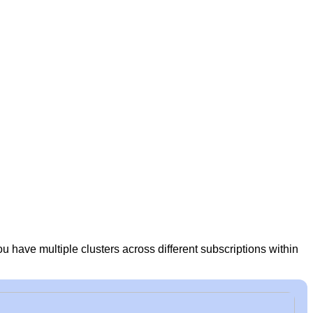
ou have multiple clusters across different subscriptions within