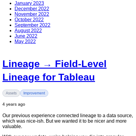
January 2023
December 2022
November 2022
October 2022
September 2022
August 2022
June 2022
May 2022
Lineage → Field-Level
Lineage for Tableau
Assets
Improvement
4 years ago
Our previous experience connected lineage to a data source,
which was nice-ish. But we wanted it to be nicer and more
valuable.