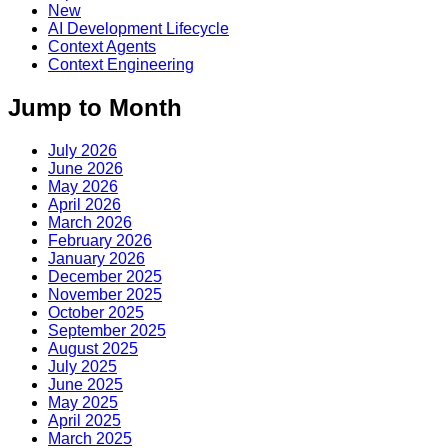
New
AI Development Lifecycle
Context Agents
Context Engineering
Jump to Month
July 2026
June 2026
May 2026
April 2026
March 2026
February 2026
January 2026
December 2025
November 2025
October 2025
September 2025
August 2025
July 2025
June 2025
May 2025
April 2025
March 2025