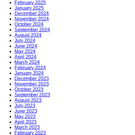
February 2025
January 2025
December 2024
November 2024
October 2024
September 2024
August 2024
July 2024
June 2024
May 2024
April 2024
March 2024
February 2024
January 2024
December 2023
November 2023
October 2023
September 2023
August 2023
July 2023
June 2023
May 2023
April 2023
March 2023
February 2023