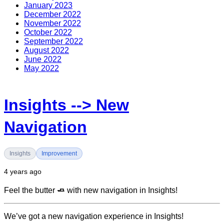
January 2023
December 2022
November 2022
October 2022
September 2022
August 2022
June 2022
May 2022
Insights --> New
Navigation
Insights
Improvement
4 years ago
Feel the butter
🧈
with new navigation in Insights!
We’ve got a new navigation experience in Insights!