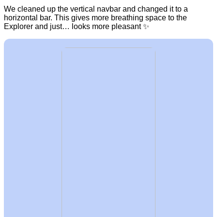
We cleaned up the vertical navbar and changed it to a
horizontal bar. This gives more breathing space to the
Explorer and just… looks more pleasant ✨