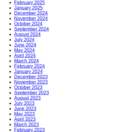
February 2025
January 2025
December 2024
November 2024
October 2024
September 2024
August 2024
July 2024
June 2024
May 2024
April 2024
March 2024
February 2024
January 2024
December 2023
November 2023
October 2023
September 2023
August 2023
July 2023
June 2023
May 2023
April 2023
March 2023
February 2023