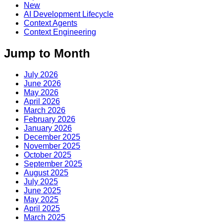
New
AI Development Lifecycle
Context Agents
Context Engineering
Jump to Month
July 2026
June 2026
May 2026
April 2026
March 2026
February 2026
January 2026
December 2025
November 2025
October 2025
September 2025
August 2025
July 2025
June 2025
May 2025
April 2025
March 2025