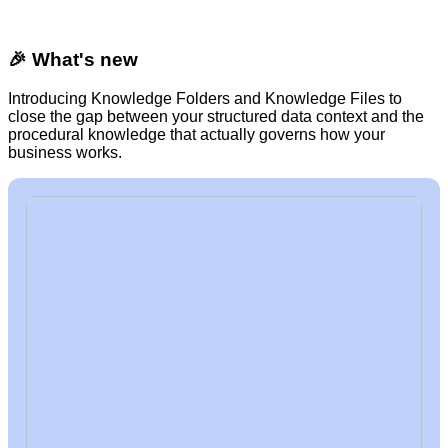
🎉 What's new
Introducing Knowledge Folders and Knowledge Files to
close the gap between your structured data context and the
procedural knowledge that actually governs how your
business works.