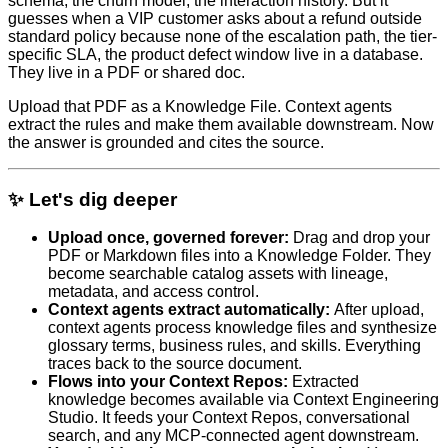
schema, the churn model, the interaction history. But it
guesses when a VIP customer asks about a refund outside
standard policy because none of the escalation path, the tier-
specific SLA, the product defect window live in a database.
They live in a PDF or shared doc.
Upload that PDF as a Knowledge File. Context agents
extract the rules and make them available downstream. Now
the answer is grounded and cites the source.
✨ Let's dig deeper
Upload once, governed forever:
Drag and drop your
PDF or Markdown files into a Knowledge Folder. They
become searchable catalog assets with lineage,
metadata, and access control.
Context agents extract automatically:
After upload,
context agents process knowledge files and synthesize
glossary terms, business rules, and skills. Everything
traces back to the source document.
Flows into your Context Repos:
Extracted
knowledge becomes available via Context Engineering
Studio. It feeds your Context Repos, conversational
search, and any MCP-connected agent downstream.