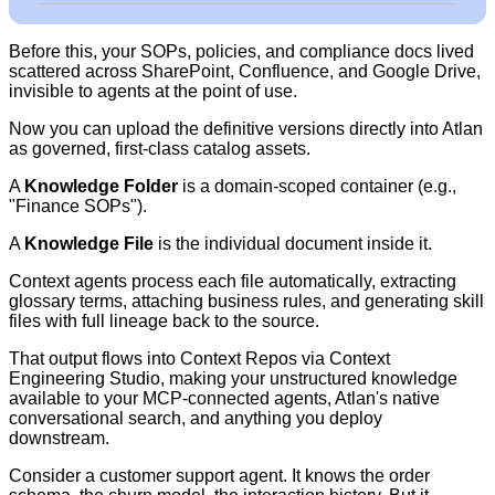
Before this, your SOPs, policies, and compliance docs lived
scattered across SharePoint, Confluence, and Google Drive,
invisible to agents at the point of use.
Now you can upload the definitive versions directly into Atlan
as governed, first-class catalog assets.
A
Knowledge Folder
is a domain-scoped container (e.g.,
"Finance SOPs").
A
Knowledge File
is the individual document inside it.
Context agents process each file automatically, extracting
glossary terms, attaching business rules, and generating skill
files with full lineage back to the source.
That output flows into Context Repos via Context
Engineering Studio, making your unstructured knowledge
available to your MCP-connected agents,
Atlan's native
conversational search,
and anything you deploy
downstream.
Consider a customer support agent. It knows the order