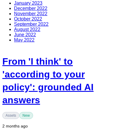
January 2023
December 2022
November 2022
October 2022
September 2022
August 2022
June 2022
May 2022
From 'I think' to
'according to your
policy': grounded AI
answers
Assets
New
2 months ago