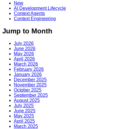
New
AI Development Lifecycle
Context Agents
Context Engineering
Jump to Month
July 2026
June 2026
May 2026
April 2026
March 2026
February 2026
January 2026
December 2025
November 2025
October 2025
September 2025
August 2025
July 2025
June 2025
May 2025
April 2025
March 2025