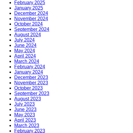
February 2025
January 2025
December 2024
November 2024
October 2024
September 2024
August 2024
July 2024
June 2024
May 2024
April 2024
March 2024
February 2024
January 2024
December 2023
November 2023
October 2023
September 2023
August 2023
July 2023
June 2023
May 2023
April 2023
March 2023
February 2023