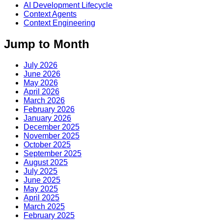
AI Development Lifecycle
Context Agents
Context Engineering
Jump to Month
July 2026
June 2026
May 2026
April 2026
March 2026
February 2026
January 2026
December 2025
November 2025
October 2025
September 2025
August 2025
July 2025
June 2025
May 2025
April 2025
March 2025
February 2025