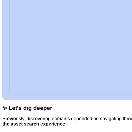
✨ Let's dig deeper
Previously, discovering domains depended on navigating throu
the asset search experience
.