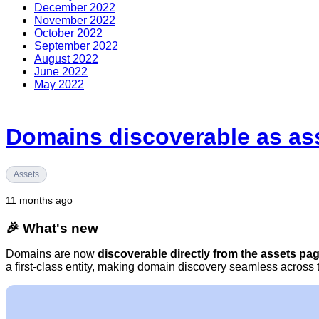
December 2022
November 2022
October 2022
September 2022
August 2022
June 2022
May 2022
Domains discoverable as as
Assets
11 months ago
🎉 What's new
Domains are now
discoverable directly from the assets pa
a first-class entity, making domain discovery seamless across 