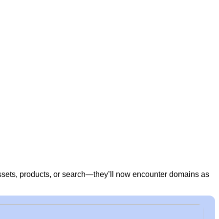
sets, products, or search—they’ll now encounter domains as