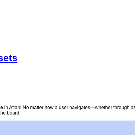
sets
ge
in Atlan! No matter how a user navigates—whether through as
the board.