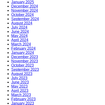
January 2025
December 2024
November 2024
October 2024
September 2024
August 2024
July 2024
June 2024
May 2024
April 2024
March 2024
February 2024
January 2024
December 2023
November 2023
October 2023
September 2023
August 2023
July 2023
June 2023
May 2023
April 2023
March 2023
February 2023
January 2023