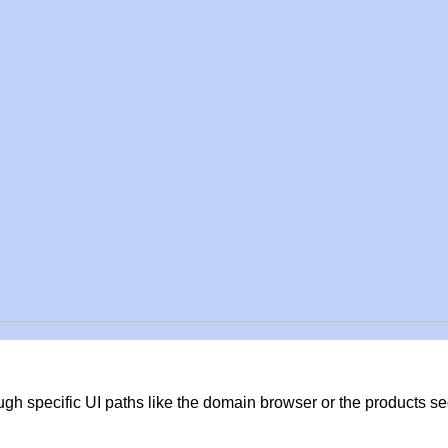
gh specific UI paths like the domain browser or the products s