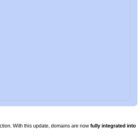
ection. With this update, domains are now
fully integrated into