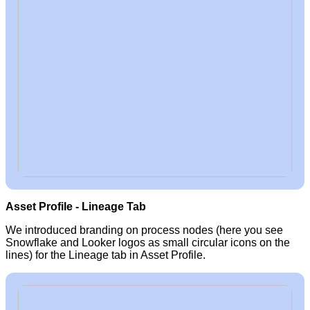
Asset Profile - Lineage Tab
We introduced branding on process nodes (here you see
Snowflake and Looker logos as small circular icons on the
lines) for the Lineage tab in Asset Profile.