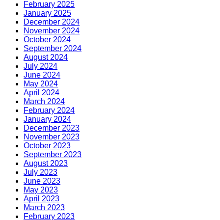
February 2025
January 2025
December 2024
November 2024
October 2024
September 2024
August 2024
July 2024
June 2024
May 2024
April 2024
March 2024
February 2024
January 2024
December 2023
November 2023
October 2023
September 2023
August 2023
July 2023
June 2023
May 2023
April 2023
March 2023
February 2023