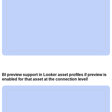
BI preview support in Looker asset profiles if preview is
enabled for that asset at the connection level!