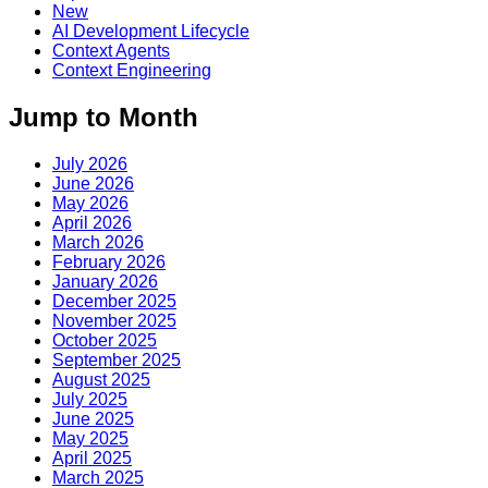
New
AI Development Lifecycle
Context Agents
Context Engineering
Jump to Month
July 2026
June 2026
May 2026
April 2026
March 2026
February 2026
January 2026
December 2025
November 2025
October 2025
September 2025
August 2025
July 2025
June 2025
May 2025
April 2025
March 2025