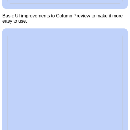
Basic UI improvements to Column Preview to make it more
easy to use.