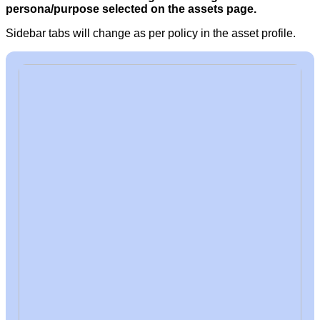
persona/purpose selected on the assets pag
e.
Sidebar tabs will change as per policy in the asset profile.