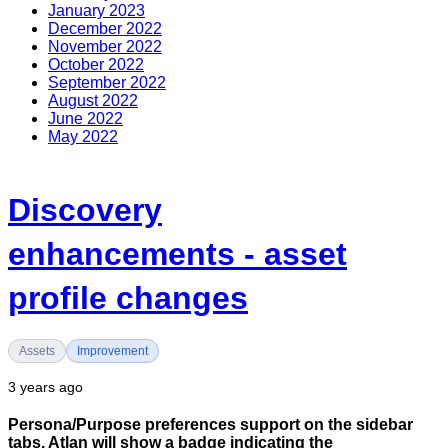
January 2023
December 2022
November 2022
October 2022
September 2022
August 2022
June 2022
May 2022
Discovery
enhancements - asset
profile changes
Assets
Improvement
3 years ago
Persona/Purpose preferences support on the sidebar
tabs. Atlan will show a badge indicating the