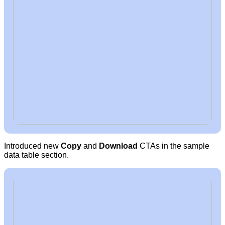
Introduced new
Copy
and
Download
CTAs in the sample
data table section.