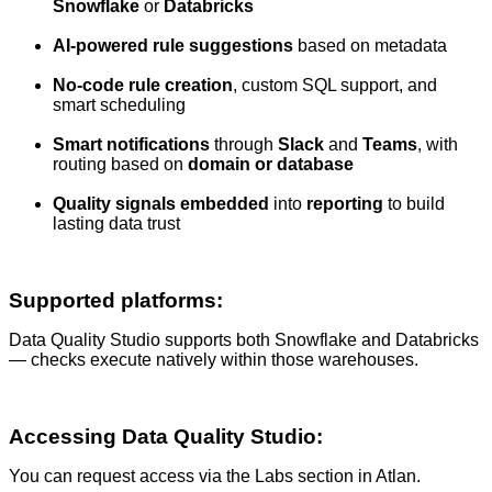
Snowflake
or
Databricks
AI-powered rule suggestions
based on metadata
No-code rule creation
, custom SQL support, and
smart scheduling
Smart notifications
through
Slack
and
Teams
, with
routing based on
domain or database
Quality signals embedded
into
reporting
to build
lasting data trust
Supported platforms
:
Data Quality Studio supports both Snowflake and Databricks
— checks execute natively within those warehouses.
Accessing Data Quality Studio:
You can request access via the Labs section in Atlan.