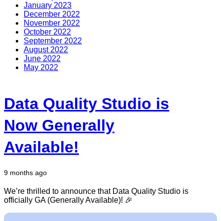
January 2023
December 2022
November 2022
October 2022
September 2022
August 2022
June 2022
May 2022
Data Quality Studio is
Now Generally
Available!
9 months ago
We’re thrilled to announce that Data Quality Studio is
officially GA (Generally Available)! 🎉