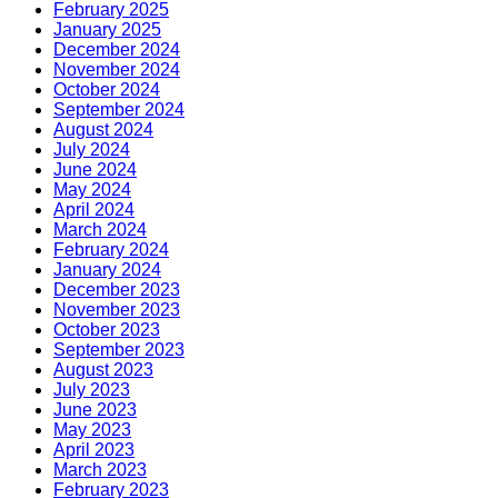
February 2025
January 2025
December 2024
November 2024
October 2024
September 2024
August 2024
July 2024
June 2024
May 2024
April 2024
March 2024
February 2024
January 2024
December 2023
November 2023
October 2023
September 2023
August 2023
July 2023
June 2023
May 2023
April 2023
March 2023
February 2023