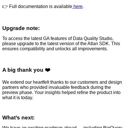
👉 Full documentation is available
here
.
Upgrade note:
To access the latest GA features of Data Quality Studio,
please upgrade to the latest version of the Atlan SDK. This
ensures compatibility and unlocks all improvements.
A big thank you ❤️
We extend our heartfelt thanks to our customers and design
partners who provided invaluable feedback during the
preview phase. Your insights helped refine the product into
what it is today.
What’s next:
We have an exciting roadmap ahead — including BigQuery