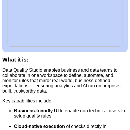
What it is:
Data Quality Studio enables business and data teams to
collaborate in one workspace to define, automate, and
monitor rules that mirror real-world, business-defined
expectations — ensuring analytics and AI run on purpose-
built, trustworthy data.
Key capabilities include:
Business-friendly UI
to enable non technical users to
setup quality rules.
Cloud-native execution
of checks directly in