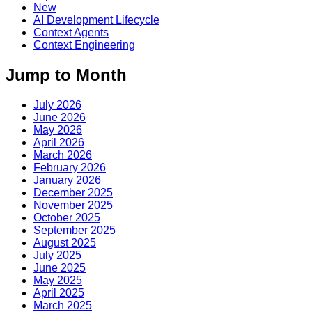
New
AI Development Lifecycle
Context Agents
Context Engineering
Jump to Month
July 2026
June 2026
May 2026
April 2026
March 2026
February 2026
January 2026
December 2025
November 2025
October 2025
September 2025
August 2025
July 2025
June 2025
May 2025
April 2025
March 2025